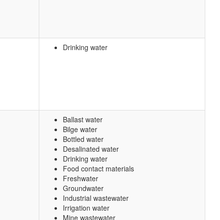
Drinking water
Ballast water
Bilge water
Bottled water
Desalinated water
Drinking water
Food contact materials
Freshwater
Groundwater
Industrial wastewater
Irrigation water
Mine wastewater