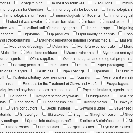
rmones
IV bags/tubing
IV solution additives
IV solutions
Immune
mmunologicals for Capridae
Immunologicals for Equidae
Immunologicals 
Immunologicals for Pisces
Immunologicals for Rodents
Immunological
Industrial wastewater
Infant formulas
Influent
Insecticides
infectives
Intestinal antiinflammatory agents
Iodine therapy
Irrigatin
Leachate
Lightbulbs
Lip products
Lipid modifying agents
Lipsti
and streptogramins
Magnetic resonance imaging contrast media
Mailers
s
Medicated dressings
Melamine
Membrane concentrate
Menst
Mulch film
Munitions residues
Muscle relaxants
Mydriatics and cyc
sorder agents
Office supplies
Ophthalmological and otological preparati
per
Packing peanuts
Paint flakes
Paints
Paper packaging
eritoneal dialytics
Pesticides
Pipe coatings
Pipelines
Plastic ir
off
Posterior pituitary lobe hormones
Potassium
Power plant emissi
uthanasia
Products for the Treatment of Claws and Hoofs
Progestogens
oleptics and psychoanaleptics in combination
Psychostimulants, agents used
s
Refineries
Refrigerant recovery waste
Refrigerators
Resilien
ials
Rope fibers
Rubber crumb infill
Running tracks
Runway ru
ms
Semiconductors
Septic systems
Sewage sludge
Sewer sedi
terials
Shower gel
Ski waxes
Slag
Slaughterhouse
Slud
ty coatings
Sports field drainage runoff
Sterilants & disinfectants
St
Surface wipes
Surgical aids
Surgical textiles
Synthetic textiles
peutic radiopharmaceuticals
Throat preparations
Thyroid preparations