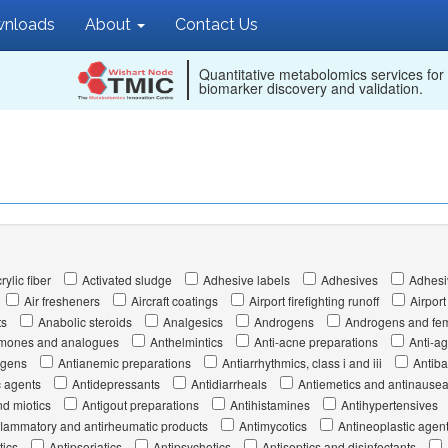
nloads
About
Contact Us
Quantitative metabolomics services for
biomarker discovery and validation.
rylic fiber
Activated sludge
Adhesive labels
Adhesives
Adhesi
Air fresheners
Aircraft coatings
Airport firefighting runoff
Airport
ts
Anabolic steroids
Analgesics
Androgens
Androgens and fem
hormones and analogues
Anthelmintics
Anti-acne preparations
Anti-a
ogens
Antianemic preparations
Antiarrhythmics, class i and iii
Antiba
c agents
Antidepressants
Antidiarrheals
Antiemetics and antinausea
d miotics
Antigout preparations
Antihistamines
Antihypertensives
flammatory and antirheumatic products
Antimycotics
Antineoplastic agen
tics
Antipsoriatics
Antipsychotics
Antiseptics and disinfectants