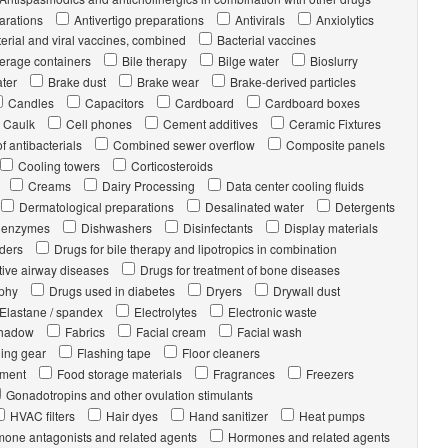
arations
Antivertigo preparations
Antivirals
Anxiolytics
erial and viral vaccines, combined
Bacterial vaccines
erage containers
Bile therapy
Bilge water
Bioslurry
ater
Brake dust
Brake wear
Brake-derived particles
Candles
Capacitors
Cardboard
Cardboard boxes
Caulk
Cell phones
Cement additives
Ceramic Fixtures
 antibacterials
Combined sewer overflow
Composite panels
Cooling towers
Corticosteroids
Creams
Dairy Processing
Data center cooling fluids
Dermatological preparations
Desalinated water
Detergents
l. enzymes
Dishwashers
Disinfectants
Display materials
rders
Drugs for bile therapy and lipotropics in combination
tive airway diseases
Drugs for treatment of bone diseases
ophy
Drugs used in diabetes
Dryers
Drywall dust
Elastane / spandex
Electrolytes
Electronic waste
hadow
Fabrics
Facial cream
Facial wash
hing gear
Flashing tape
Floor cleaners
pment
Food storage materials
Fragrances
Freezers
Gonadotropins and other ovulation stimulants
HVAC filters
Hair dyes
Hand sanitizer
Heat pumps
one antagonists and related agents
Hormones and related agents