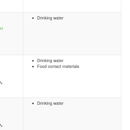
Drinking water
Drinking water
Food contact materials
Drinking water