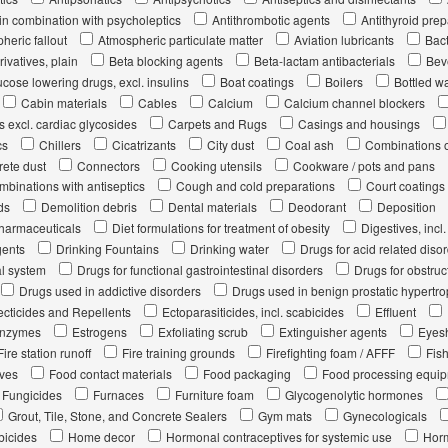
in combination with psycholeptics
Antithrombotic agents
Antithyroid prep
heric fallout
Atmospheric particulate matter
Aviation lubricants
Bact
ivatives, plain
Beta blocking agents
Beta-lactam antibacterials
Bev
cose lowering drugs, excl. insulins
Boat coatings
Boilers
Bottled w
Cabin materials
Cables
Calcium
Calcium channel blockers
s excl. cardiac glycosides
Carpets and Rugs
Casings and housings
cs
Chillers
Cicatrizants
City dust
Coal ash
Combinations of
ete dust
Connectors
Cooking utensils
Cookware / pots and pans
mbinations with antiseptics
Cough and cold preparations
Court coatings
ds
Demolition debris
Dental materials
Deodorant
Deposition
pharmaceuticals
Diet formulations for treatment of obesity
Digestives, inc
gents
Drinking Fountains
Drinking water
Drugs for acid related diso
al system
Drugs for functional gastrointestinal disorders
Drugs for obstruc
Drugs used in addictive disorders
Drugs used in benign prostatic hypertr
secticides and Repellents
Ectoparasiticides, incl. scabicides
Effluent
nzymes
Estrogens
Exfoliating scrub
Extinguisher agents
Eyes
Fire station runoff
Fire training grounds
Firefighting foam / AFFF
Fis
ives
Food contact materials
Food packaging
Food processing equi
Fungicides
Furnaces
Furniture foam
Glycogenolytic hormones
Grout, Tile, Stone, and Concrete Sealers
Gym mats
Gynecologicals
bicides
Home decor
Hormonal contraceptives for systemic use
Horm