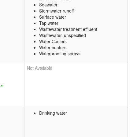
Seawater
Stormwater runoff
Surface water
Tap water
Wastewater treatment effluent
Wastewater, unspecified
Water Coolers
Water heaters
Waterproofing sprays
Not Available
Drinking water