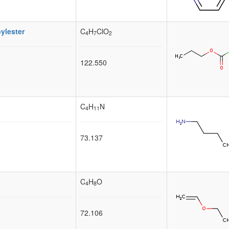
ylester
C
H
ClO
4
7
2
122.550
C
H
N
4
11
73.137
C
H
O
4
8
72.106