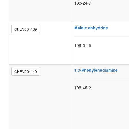
108-24-7
Maleic anhydride
CHEM004139
108-31-6
1,3-Phenylenediamine
CHEM004140
108-45-2