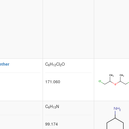
ether
C
H
Cl
O
6
12
2
171.060
C
H
N
6
13
99.174