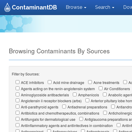
ContaminantDB
Browse
Search
Dow
Browsing Contaminants By Sources
Filter by Sources:
ACE inhibitors
Acid mine drainage
Acne treatments
Ac
Agents acting on the renin-angiotensin system
Air Conditioners
Aminoglycoside antibacterials
Amphenicols
Anabolic agen
Angiotensin ii receptor blockers (arbs)
Anterior pituitary lobe 
Anti-parathyroid agents
Antiadrenal preparations
Antiandr
Antibiotics and chemotherapeutics, combinations
Anticholinergi
Antifungals for dermatological use
Antiglaucoma preparations an
Antiinflammatory agents and antiinfectives in combination
Antiin
Antiperspirant
Antipropulsives
Antiprotozoals
Antipruri