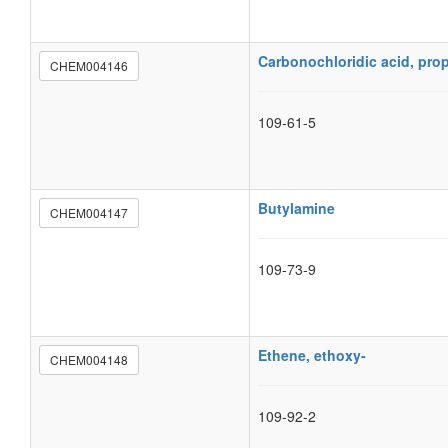
Carbonochloridic acid, prop
CHEM004146
109-61-5
Butylamine
CHEM004147
109-73-9
Ethene, ethoxy-
CHEM004148
109-92-2