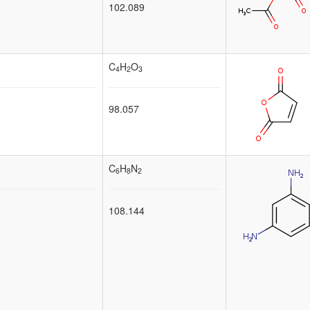
102.089
C
H
O
4
2
3
98.057
C
H
N
6
8
2
108.144