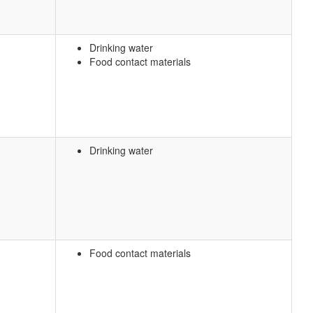
Drinking water
Food contact materials
Drinking water
Food contact materials