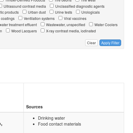
Ultrasound contrast media
Unclassified diagnostic agents
tic products
Urban dust
Urine tests
Urologicals
 coatings
Ventilation systems
Viral vaccines
ater treatment effluent
Wastewater, unspecified
Water Coolers
on
Wood Lacquers
X-ray contrast media, iodinated
Clear
Apply Filter
Sources
Drinking water
Food contact materials