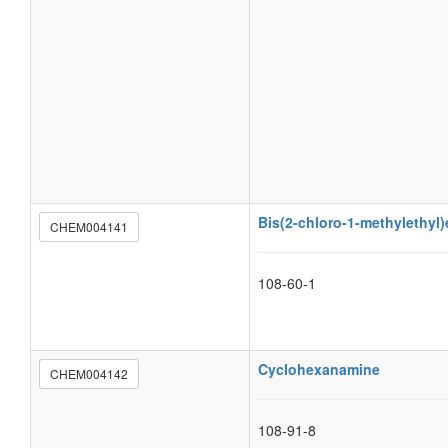
Bis(2-chloro-1-methylethyl)
CHEM004141
108-60-1
Cyclohexanamine
CHEM004142
108-91-8