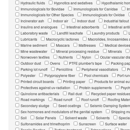
Hydraulic fluids
Hypnotics and sedatives
Hypothalamic ho
Immunologicals for Bovidae
Immunologicals for Canidae
I
Immunologicals for Other Species
Immunologicals for Ovidae
Incinerator ash
Indoor air
Indoor dust
Industrial fallout
Insulins and analogues
Intestinal adsorbents
Intestinal anti
Laboratory waste
Landfill leachate
Laundry products
Lubricants
Macrocyclic lactones
Macrolides, lincosamides 
Marine sediment
Mascara
Mattresses
Medical device
Mine wastewater
Mineral processing residue
Minerals
Nonwoven textiles
Nutrients
Nylon
Ocular vascular di
Outdoor dust
Ovens
PTFE plumber's tape
Packing pa
Parking lot runoff
Penicillins
Peripheral vasodilators
P
Polyester
Polypropylene fiber
Pool chemicals
Port run
Printed circuit boards
Printing paper
Products for animal e
Protectives against uv-radiation
Protein supplements
Psych
Quinolone antibacterials
Rail dust
Recycled paper residue
Road markings
Road runoff
Roof runoff
Roofing Mater
Secondary sludge
Seed coatings
Seismic Damping Syste
Sex hormones and modulators of the genital system
Shipping ma
Soil
Solar Panels
Solvent waste
Solvents
Special
Sulfonamides and trimethoprim
Sunscreen
Surface water
Tensile Roofing
Tertiary treatment
Tetracyclines
Thera