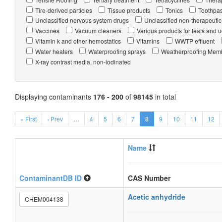
Tire-derived particles
Tissue products
Tonics
Toothpas
Unclassified nervous system drugs
Unclassified non-therapeutic
Vaccines
Vacuum cleaners
Various products for teats and 
Vitamin k and other hemostatics
Vitamins
WWTP effluent
Water heaters
Waterproofing sprays
Weatherproofing Mem
X-ray contrast media, non-iodinated
Displaying contaminants
176 - 200
of
98145
in total
« First
‹ Prev
…
4
5
6
7
8
9
10
11
12
Name
ContaminantDB ID
CAS Number
Acetic anhydride
CHEM004138