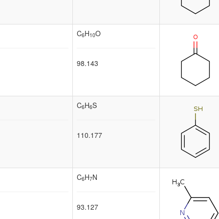
C
H
O
6
10
98.143
C
H
S
6
6
110.177
C
H
N
6
7
93.127