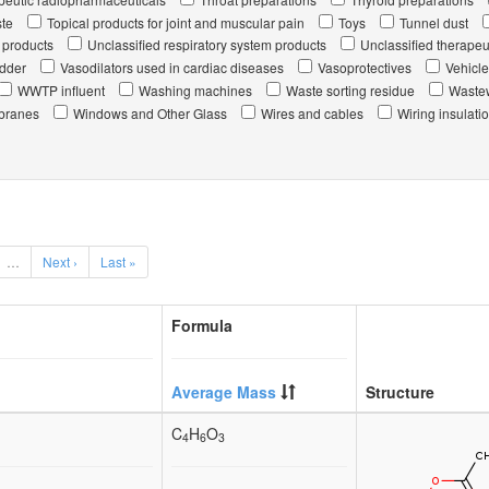
te
Topical products for joint and muscular pain
Toys
Tunnel dust
 products
Unclassified respiratory system products
Unclassified therapeu
udder
Vasodilators used in cardiac diseases
Vasoprotectives
Vehicle
WWTP influent
Washing machines
Waste sorting residue
Wastew
branes
Windows and Other Glass
Wires and cables
Wiring insulati
…
Next ›
Last »
Formula
Average Mass
Structure
C
H
O
4
6
3