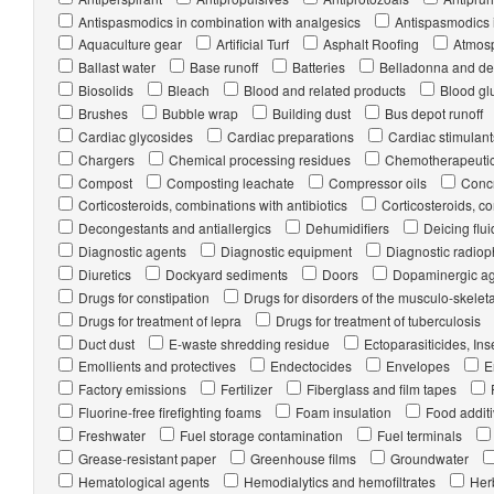
Antispasmodics in combination with analgesics
Antispasmodics 
Aquaculture gear
Artificial Turf
Asphalt Roofing
Atmosp
Ballast water
Base runoff
Batteries
Belladonna and der
Biosolids
Bleach
Blood and related products
Blood glu
Brushes
Bubble wrap
Building dust
Bus depot runoff
Cardiac glycosides
Cardiac preparations
Cardiac stimulant
Chargers
Chemical processing residues
Chemotherapeuti
Compost
Composting leachate
Compressor oils
Concr
Corticosteroids, combinations with antibiotics
Corticosteroids, co
Decongestants and antiallergics
Dehumidifiers
Deicing flui
Diagnostic agents
Diagnostic equipment
Diagnostic radio
Diuretics
Dockyard sediments
Doors
Dopaminergic a
Drugs for constipation
Drugs for disorders of the musculo-skelet
Drugs for treatment of lepra
Drugs for treatment of tuberculosis
Duct dust
E-waste shredding residue
Ectoparasiticides, In
Emollients and protectives
Endectocides
Envelopes
E
Factory emissions
Fertilizer
Fiberglass and film tapes
Fluorine-free firefighting foams
Foam insulation
Food addit
Freshwater
Fuel storage contamination
Fuel terminals
Grease-resistant paper
Greenhouse films
Groundwater
Hematological agents
Hemodialytics and hemofiltrates
Her