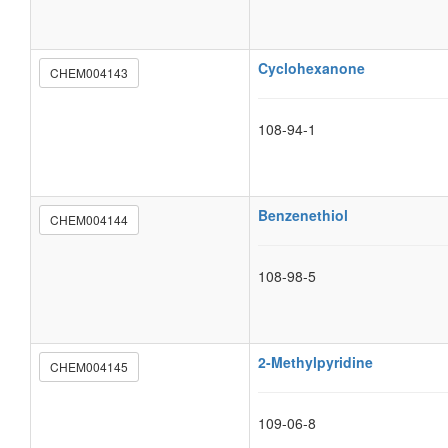
Cyclohexanone
CHEM004143
108-94-1
Benzenethiol
CHEM004144
108-98-5
2-Methylpyridine
CHEM004145
109-06-8