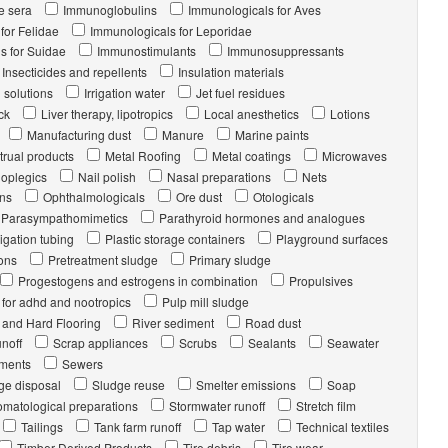
 sera
Immunoglobulins
Immunologicals for Aves
for Felidae
Immunologicals for Leporidae
s for Suidae
Immunostimulants
Immunosuppressants
Insecticides and repellents
Insulation materials
g solutions
Irrigation water
Jet fuel residues
ck
Liver therapy, lipotropics
Local anesthetics
Lotions
Manufacturing dust
Manure
Marine paints
rual products
Metal Roofing
Metal coatings
Microwaves
loplegics
Nail polish
Nasal preparations
Nets
ons
Ophthalmologicals
Ore dust
Otologicals
Parasympathomimetics
Parathyroid hormones and analogues
rigation tubing
Plastic storage containers
Playground surfaces
ons
Pretreatment sludge
Primary sludge
Progestogens and estrogens in combination
Propulsives
 for adhd and nootropics
Pulp mill sludge
t and Hard Flooring
River sediment
Road dust
noff
Scrap appliances
Scrubs
Sealants
Seawater
ments
Sewers
ge disposal
Sludge reuse
Smelter emissions
Soap
omatological preparations
Stormwater runoff
Stretch film
Tailings
Tank farm runoff
Tap water
Technical textiles
Timber-Derived Products
Tire debris
Tire wear