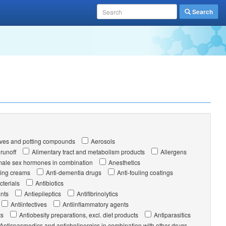
Search
ves and potting compounds
Aerosols
 runoff
Alimentary tract and metabolism products
Allergens
ale sex hormones in combination
Anesthetics
ging creams
Anti-dementia drugs
Anti-fouling coatings
cterials
Antibiotics
nts
Antiepileptics
Antifibrinolytics
Antiinfectives
Antiinflammatory agents
ts
Antiobesity preparations, excl. diet products
Antiparasitics
Antispasmodics and anticholinergics in combination with other drugs