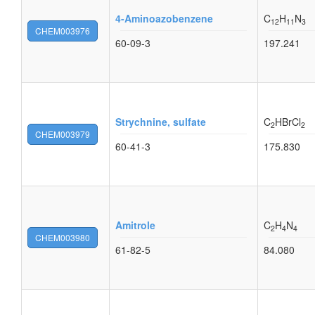
4-Aminoazobenzene
C
H
N
12
11
3
CHEM003976
60-09-3
197.241
Strychnine, sulfate
C
HBrCl
2
2
CHEM003979
60-41-3
175.830
Amitrole
C
H
N
2
4
4
CHEM003980
61-82-5
84.080