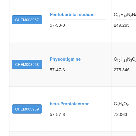
Pentobarbital sodium
C
H
N
N
11
18
2
CHEM003967
57-33-0
249.265
Physostigmine
C
H
N
O
15
21
3
CHEM003968
57-47-6
275.346
beta-Propiolactone
C
H
O
3
4
2
CHEM003969
57-57-8
72.063