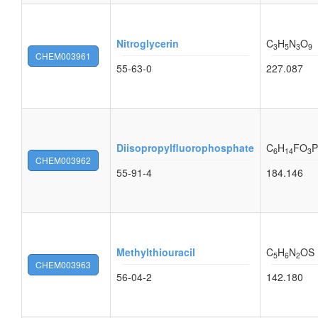
Nitroglycerin
C
H
N
O
3
5
3
9
CHEM003961
55-63-0
227.087
Diisopropylfluorophosphate
C
H
FO
P
6
14
3
CHEM003962
55-91-4
184.146
Methylthiouracil
C
H
N
OS
5
6
2
CHEM003963
56-04-2
142.180