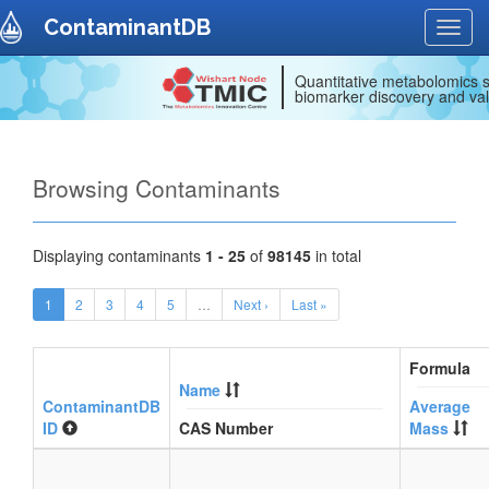
ContaminantDB
Toggl
navig
Quantitative metabolomics s
biomarker discovery and val
Browsing Contaminants
Displaying contaminants
1 - 25
of
98145
in total
1
2
3
4
5
…
Next ›
Last »
Formula
Name
ContaminantDB
Average
ID
CAS Number
Mass