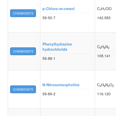
p-Chloro-m-cresol
C
H
ClO
7
7
CHEM003973
59-50-7
142.583
Phenylhydrazine
C
H
N
6
8
2
hydrochloride
CHEM003974
108.141
59-88-1
N-Nitrosomorpholine
C
H
N
O
4
8
2
2
CHEM003975
59-89-2
116.120