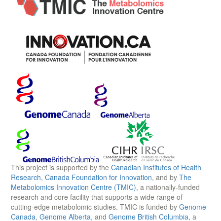
This project is supported by the
Canadian Institutes of Health
Research
,
Canada Foundation for Innovation
, and by
The
Metabolomics Innovation Centre (TMIC)
, a nationally-funded
research and core facility that supports a wide range of
cutting-edge metabolomic studies. TMIC is funded by
Genome
Canada
,
Genome Alberta
, and
Genome British Columbia
, a