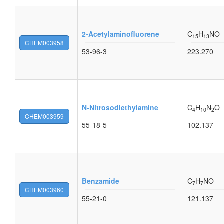
2-Acetylaminofluorene
C
H
NO
15
13
CHEM003958
53-96-3
223.270
N-Nitrosodiethylamine
C
H
N
O
4
10
2
CHEM003959
55-18-5
102.137
Benzamide
C
H
NO
7
7
CHEM003960
55-21-0
121.137