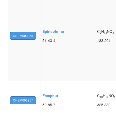
Epinephrine
C
H
NO
9
13
3
CHEM003955
51-43-4
183.204
Famphur
C
H
NO
10
16
5
CHEM003957
52-85-7
325.330