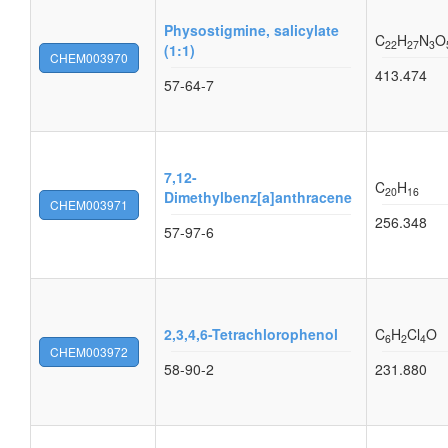
Physostigmine, salicylate
C
H
N
O
22
27
3
(1:1)
CHEM003970
413.474
57-64-7
7,12-
C
H
20
16
Dimethylbenz[a]anthracene
CHEM003971
256.348
57-97-6
2,3,4,6-Tetrachlorophenol
C
H
Cl
O
6
2
4
CHEM003972
58-90-2
231.880