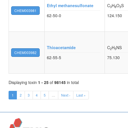
Ethyl methanesulfonate
C
H
O
S
3
8
3
CHEM003981
62-50-0
124.150
Thioacetamide
C
H
NS
2
5
CHEM003982
62-55-5
75.130
Displaying toxin
1 - 25
of
98145
in total
1
2
3
4
5
…
Next ›
Last »