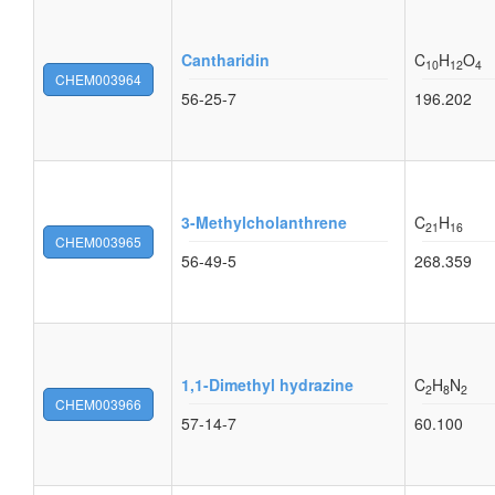
Cantharidin
C
H
O
10
12
4
CHEM003964
56-25-7
196.202
3-Methylcholanthrene
C
H
21
16
CHEM003965
56-49-5
268.359
1,1-Dimethyl hydrazine
C
H
N
2
8
2
CHEM003966
57-14-7
60.100