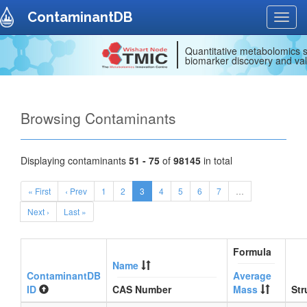
ContaminantDB
Toggl
navig
Quantitative metabolomics s
biomarker discovery and val
Browsing Contaminants
Displaying contaminants
51 - 75
of
98145
in total
« First
‹ Prev
1
2
3
4
5
6
7
…
Next ›
Last »
Formula
Name
ContaminantDB
Average
ID
CAS Number
Mass
Str