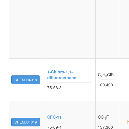
1-Chloro-1,1-
C
H
ClF
2
3
2
difluoroethane
CHEM004018
100.490
75-68-3
CFC-11
CCl
F
3
CHEM004019
75-69-4
137.360