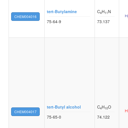
tert-Butylamine
C
H
N
4
11
CHEM004016
75-64-9
73.137
tert-Butyl alcohol
C
H
O
4
10
CHEM004017
75-65-0
74.122