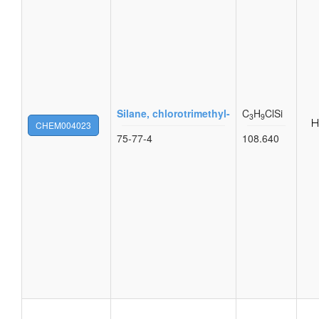
Silane, chlorotrimethyl-
C
H
ClSi
3
9
CHEM004023
75-77-4
108.640