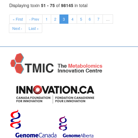
Displaying toxin
51 - 75
of
98145
in total
« First
‹ Prev
1
2
3
4
5
6
7
…
Next ›
Last »