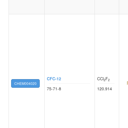
CFC-12
CCl
F
2
2
CHEM004020
75-71-8
120.914