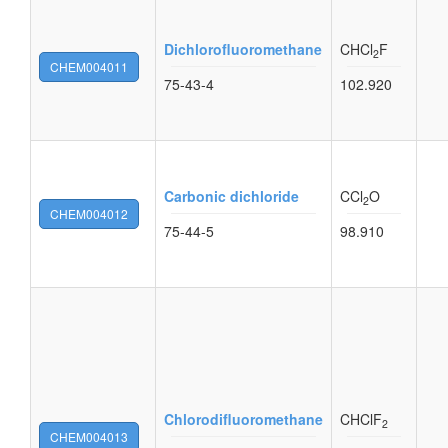
Dichlorofluoromethane
CHCl
F
2
CHEM004011
75-43-4
102.920
Carbonic dichloride
CCl
O
2
CHEM004012
75-44-5
98.910
Chlorodifluoromethane
CHClF
2
CHEM004013