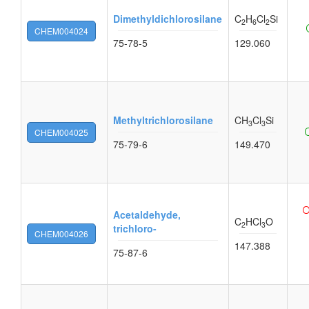
Dimethyldichlorosilane
C
H
Cl
Si
2
6
2
CHEM004024
75-78-5
129.060
Methyltrichlorosilane
CH
Cl
Si
3
3
CHEM004025
75-79-6
149.470
Acetaldehyde,
C
HCl
O
2
3
trichloro-
CHEM004026
147.388
75-87-6