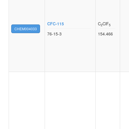
CFC-115
C
ClF
2
5
CHEM004033
76-15-3
154.466