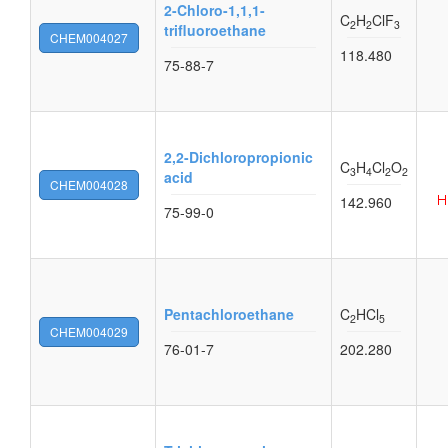
2-Chloro-1,1,1-
C
H
ClF
2
2
3
trifluoroethane
CHEM004027
118.480
75-88-7
2,2-Dichloropropionic
C
H
Cl
O
3
4
2
2
acid
CHEM004028
142.960
75-99-0
Pentachloroethane
C
HCl
2
5
CHEM004029
76-01-7
202.280