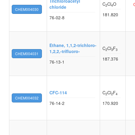
Trichloroacetyl
C
Cl
O
2
4
chloride
CHEM004030
181.820
76-02-8
Ethane, 1,1,2-trichloro-
C
Cl
F
2
3
3
1,2,2,-trifluoro-
CHEM004031
187.376
76-13-1
CFC-114
C
Cl
F
2
2
4
CHEM004032
76-14-2
170.920