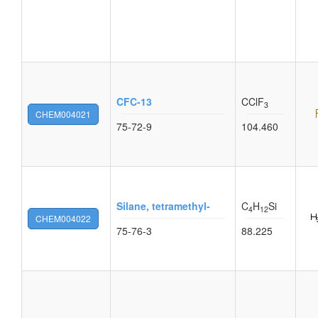
CFC-13
CClF
3
CHEM004021
75-72-9
104.460
Silane, tetramethyl-
C
H
Si
4
12
CHEM004022
75-76-3
88.225