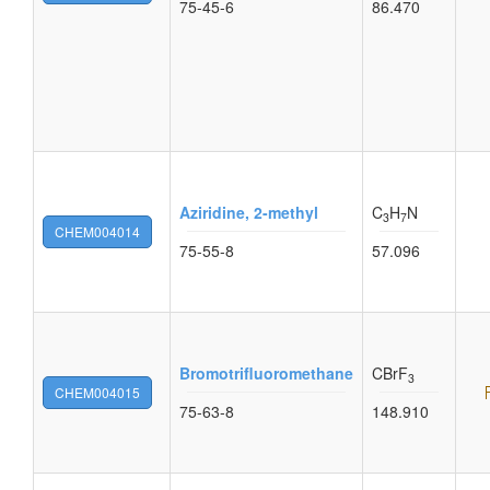
75-45-6
86.470
Aziridine, 2-methyl
C
H
N
3
7
CHEM004014
75-55-8
57.096
Bromotrifluoromethane
CBrF
3
CHEM004015
75-63-8
148.910