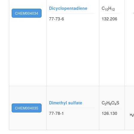
Dicyclopentadiene
C
H
10
12
CHEM004034
77-73-6
132.206
Dimethyl sulfate
C
H
O
S
2
6
4
CHEM004035
77-78-1
126.130