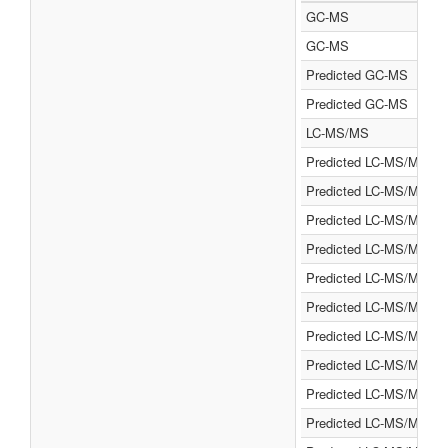
GC-MS
GC-MS
Predicted GC-MS
Predicted GC-MS
LC-MS/MS
Predicted LC-MS/MS
Predicted LC-MS/MS
Predicted LC-MS/MS
Predicted LC-MS/MS
Predicted LC-MS/MS
Predicted LC-MS/MS
Predicted LC-MS/MS
Predicted LC-MS/MS
Predicted LC-MS/MS
Predicted LC-MS/MS