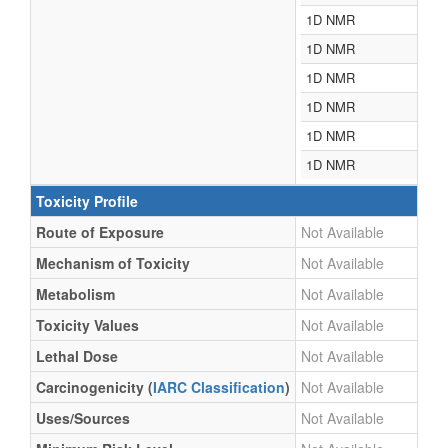
1D NMR
1D NMR
1D NMR
1D NMR
1D NMR
1D NMR
Toxicity Profile
Route of Exposure
Not Available
Mechanism of Toxicity
Not Available
Metabolism
Not Available
Toxicity Values
Not Available
Lethal Dose
Not Available
Carcinogenicity (
IARC Classification
)
Not Available
Uses/Sources
Not Available