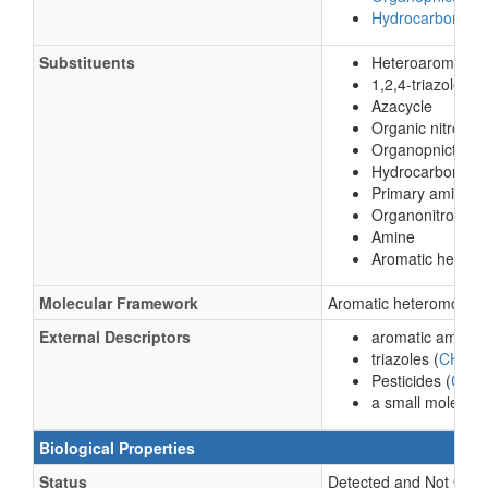
Hydrocarbon der
Substituents
Heteroaromatic
1,2,4-triazole
Azacycle
Organic nitroge
Organopnictoge
Hydrocarbon deri
Primary amine
Organonitrogen
Amine
Aromatic hetero
Molecular Framework
Aromatic heteromonoc
External Descriptors
aromatic amine (
triazoles (
CHEBI
Pesticides (
C11
a small molecule
Biological Properties
Status
Detected and Not Quant