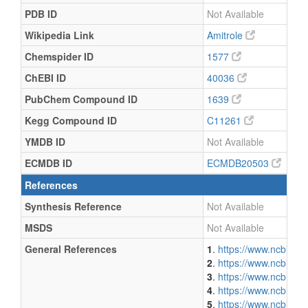
PDB ID
Not Available
Wikipedia Link
Amitrole
Chemspider ID
1577
ChEBI ID
40036
PubChem Compound ID
1639
Kegg Compound ID
C11261
YMDB ID
Not Available
ECMDB ID
ECMDB20503
References
Synthesis Reference
Not Available
MSDS
Not Available
General References
1
.
https://www.ncbi.n
2
.
https://www.ncbi.n
3
.
https://www.ncbi.n
4
.
https://www.ncbi.n
5
.
https://www.ncbi.n