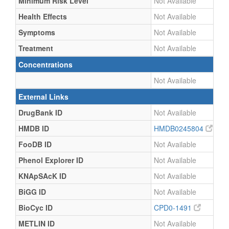
Minimum Risk Level
Not Available
Health Effects
Not Available
Symptoms
Not Available
Treatment
Not Available
Concentrations
Not Available
External Links
DrugBank ID
Not Available
HMDB ID
HMDB0245804
FooDB ID
Not Available
Phenol Explorer ID
Not Available
KNApSAcK ID
Not Available
BiGG ID
Not Available
BioCyc ID
CPD0-1491
METLIN ID
Not Available