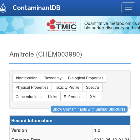
ContaminantDB
Toggl
navig
Quantitative metabolomics s
biomarker discovery and val
Amitrole (CHEM003980)
Identification
Taxonomy
Biological Properties
Physical Properties
Toxicity Profile
Spectra
Concentrations
Links
References
XML
Record Information
Version
1.0
Creation Date
2016-05-19 01:31:15 