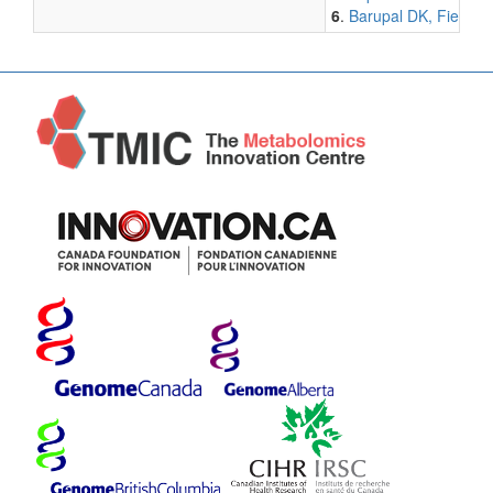
6
.
Barupal DK, Fiehn O