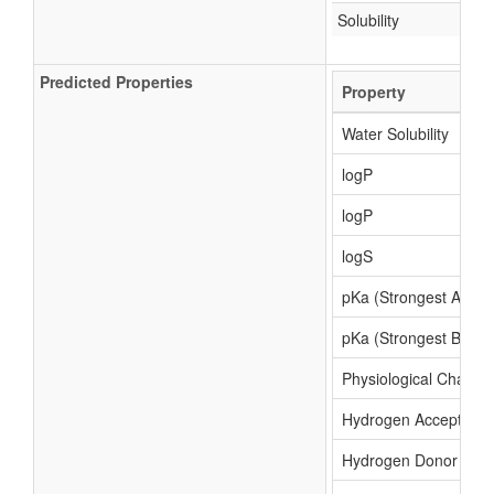
Solubility
Predicted Properties
Property
Water Solubility
logP
logP
logS
pKa (Strongest Acidic
pKa (Strongest Basic)
Physiological Charge
Hydrogen Acceptor C
Hydrogen Donor Cou