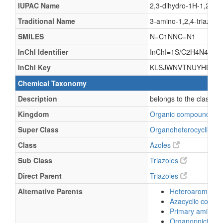
IUPAC Name
2,3-dihydro-1H-1,2,4-tr
Traditional Name
3-amino-1,2,4-triazole
SMILES
N=C1NNC=N1
InChI Identifier
InChI=1S/C2H4N4/c3-2-
InChI Key
KLSJWNVTNUYHDU-U
Chemical Taxonomy
Description
belongs to the class o
Kingdom
Organic compounds
Super Class
Organoheterocyclic c
Class
Azoles
Sub Class
Triazoles
Direct Parent
Triazoles
Alternative Parents
Heteroaromatic
Azacyclic comp
Primary amines
Organopnictog