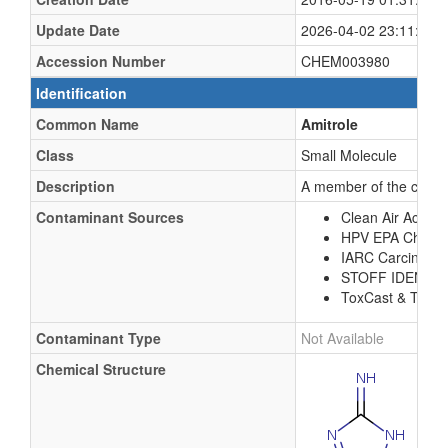
Update Date
2026-04-02 23:11:18 
Accession Number
CHEM003980
Identification
Common Name
Amitrole
Class
Small Molecule
Description
A member of the class o
Contaminant Sources
Clean Air Act Ch
HPV EPA Chemic
IARC Carcinoge
STOFF IDENT 
ToxCast & Tox21
Contaminant Type
Not Available
Chemical Structure