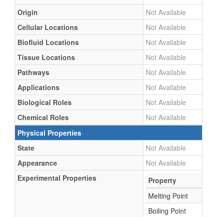
Origin
Not Available
Cellular Locations
Not Available
Biofluid Locations
Not Available
Tissue Locations
Not Available
Pathways
Not Available
Applications
Not Available
Biological Roles
Not Available
Chemical Roles
Not Available
Physical Properties
State
Not Available
Appearance
Not Available
Experimental Properties
Property
Melting Point
Boiling Point