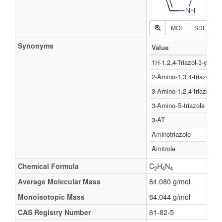
MOL
SDF
P
Synonyms
Value
1H-1,2,4-Triazol-3-ylami
2-Amino-1,3,4-triazole
3-Amino-1,2,4-triazole
3-Amino-S-triazole
3-AT
Aminotriazole
Amitrole
Chemical Formula
C
H
N
2
4
4
Average Molecular Mass
84.080 g/mol
Monoisotopic Mass
84.044 g/mol
CAS Registry Number
61-82-5