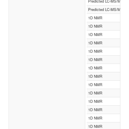
Predicted LC-MS/MS
Predicted LC-MS/MS
1D NMR
1D NMR
1D NMR
1D NMR
1D NMR
1D NMR
1D NMR
1D NMR
1D NMR
1D NMR
1D NMR
1D NMR
1D NMR
1D NMR