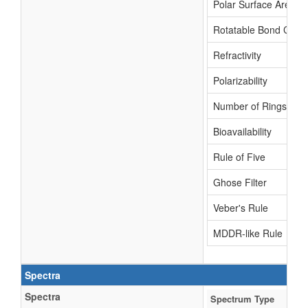
Polar Surface Area
Rotatable Bond Coun
Refractivity
Polarizability
Number of Rings
Bioavailability
Rule of Five
Ghose Filter
Veber's Rule
MDDR-like Rule
Spectra
Spectra
Spectrum Type