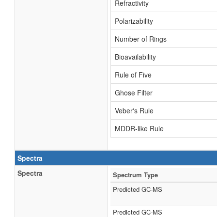
Refractivity
Polarizability
Number of Rings
Bioavailability
Rule of Five
Ghose Filter
Veber's Rule
MDDR-like Rule
Spectra
Spectra
Spectrum Type
Predicted GC-MS
Predicted GC-MS