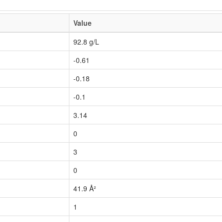
Value
92.8 g/L
-0.61
-0.18
-0.1
3.14
0
3
0
41.9 Å²
1