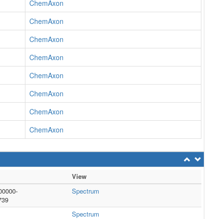
ChemAxon
ChemAxon
ChemAxon
ChemAxon
ChemAxon
ChemAxon
ChemAxon
ChemAxon
View
00000-
Spectrum
739
Spectrum