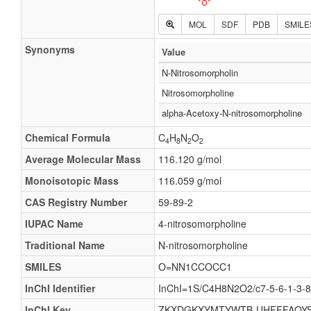
MOL
SDF
PDB
SMILE
Synonyms
Value
N-Nitrosomorpholin
Nitrosomorpholine
alpha-Acetoxy-N-nitrosomorpholine
Chemical Formula
C
H
N
O
4
8
2
2
Average Molecular Mass
116.120 g/mol
Monoisotopic Mass
116.059 g/mol
CAS Registry Number
59-89-2
IUPAC Name
4-nitrosomorpholine
Traditional Name
N-nitrosomorpholine
SMILES
O=NN1CCOCC1
InChI Identifier
InChI=1S/C4H8N2O2/c7-5-6-1-3-8
InChI Key
ZKXDGKXYMTYWTB-UHFFFAOYS