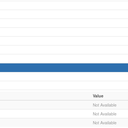
Value
Not Available
Not Available
Not Available