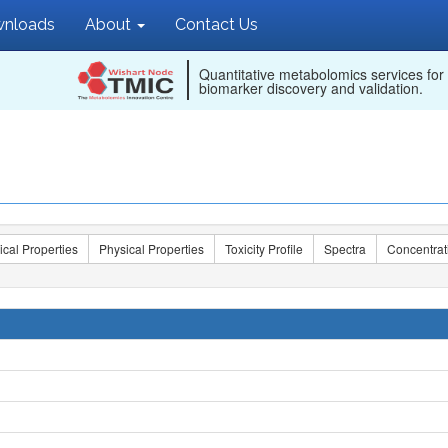
nloads
About
Contact Us
Quantitative metabolomics services for
biomarker discovery and validation.
ical Properties
Physical Properties
Toxicity Profile
Spectra
Concentrat