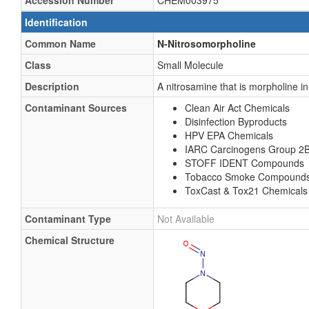
Accession Number
CHEM003975
Identification
Common Name
N-Nitrosomorpholine
Class
Small Molecule
Description
A nitrosamine that is morpholine in
Contaminant Sources
Clean Air Act Chemicals
Disinfection Byproducts
HPV EPA Chemicals
IARC Carcinogens Group 2
STOFF IDENT Compounds
Tobacco Smoke Compound
ToxCast & Tox21 Chemicals
Contaminant Type
Not Available
Chemical Structure