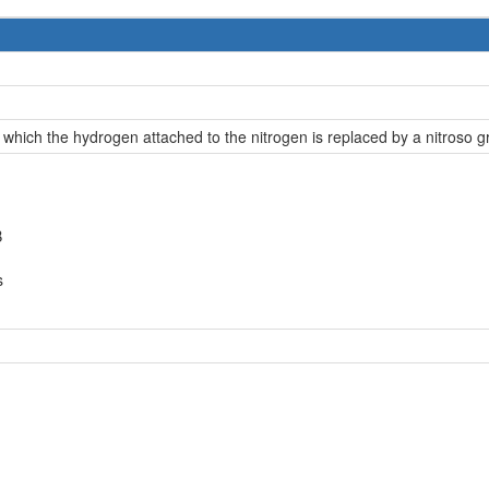
 which the hydrogen attached to the nitrogen is replaced by a nitroso g
B
s