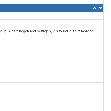
roup. A carcinogen and mutagen, it is found in snuff tobacco.