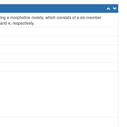
ng a morpholine moiety, which consists of a six-member
and 4, respectively.