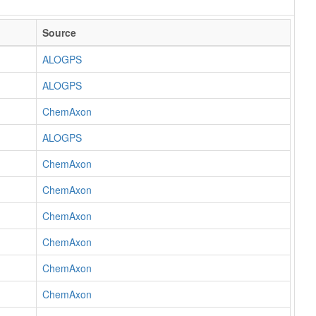
Source
ALOGPS
ALOGPS
ChemAxon
ALOGPS
ChemAxon
ChemAxon
ChemAxon
ChemAxon
ChemAxon
ChemAxon