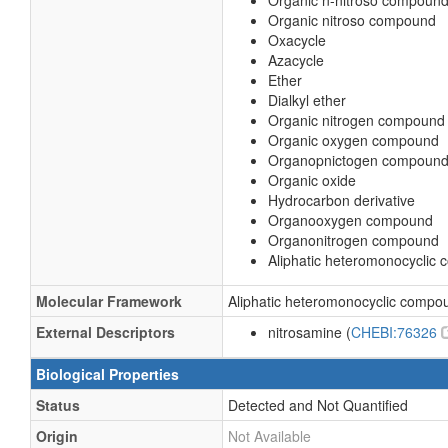
Organic n-nitroso compoun
Organic nitroso compound
Oxacycle
Azacycle
Ether
Dialkyl ether
Organic nitrogen compound
Organic oxygen compound
Organopnictogen compoun
Organic oxide
Hydrocarbon derivative
Organooxygen compound
Organonitrogen compound
Aliphatic heteromonocyclic
Molecular Framework
Aliphatic heteromonocyclic compo
External Descriptors
nitrosamine (
CHEBI:76326
Biological Properties
Status
Detected and Not Quantified
Origin
Not Available