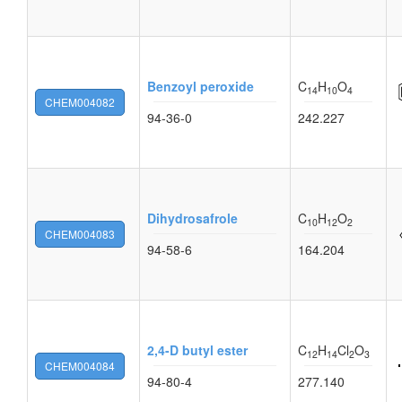
Benzoyl peroxide
C
H
O
14
10
4
CHEM004082
94-36-0
242.227
Dihydrosafrole
C
H
O
10
12
2
CHEM004083
94-58-6
164.204
2,4-D butyl ester
C
H
Cl
O
12
14
2
3
CHEM004084
94-80-4
277.140