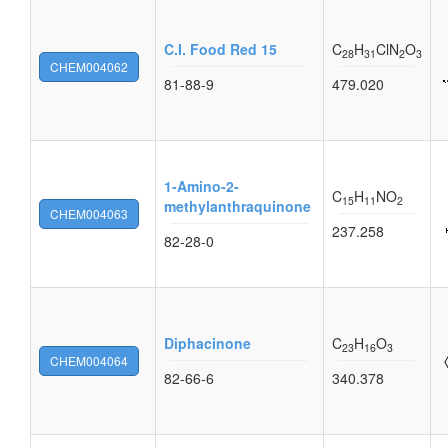
C.I. Food Red 15
C
H
ClN
O
28
31
2
3
CHEM004062
81-88-9
479.020
1-Amino-2-
C
H
NO
15
11
2
methylanthraquinone
CHEM004063
237.258
82-28-0
Diphacinone
C
H
O
23
16
3
CHEM004064
82-66-6
340.378