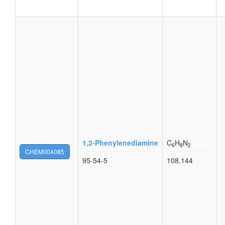
1,2-Phenylenediamine
C
H
N
6
8
2
CHEM004085
95-54-5
108.144