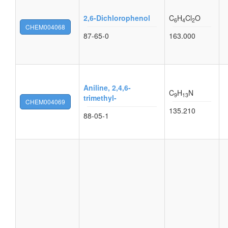
2,6-Dichlorophenol
C
H
Cl
O
6
4
2
CHEM004068
87-65-0
163.000
Aniline, 2,4,6-
C
H
N
9
13
trimethyl-
CHEM004069
135.210
88-05-1