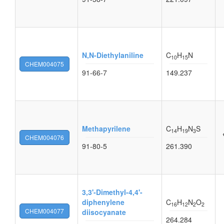
N,N-Diethylaniline
C
H
N
10
15
CHEM004075
91-66-7
149.237
Methapyrilene
C
H
N
S
14
19
3
CHEM004076
91-80-5
261.390
3,3'-Dimethyl-4,4'-
diphenylene
C
H
N
O
16
12
2
2
CHEM004077
diisocyanate
264.284