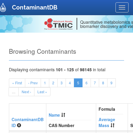
ContaminantDB
Toggl
navig
Quantitative metabolomics s
biomarker discovery and val
Browsing Contaminants
Displaying contaminants
101 - 125
of
98145
in total
« First
‹ Prev
1
2
3
4
5
6
7
8
9
…
Next ›
Last »
Formula
Name
ContaminantDB
Average
ID
CAS Number
Mass
S