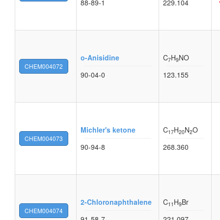
88-89-1
229.104
o-Anisidine
C
H
NO
7
9
CHEM004072
90-04-0
123.155
Michler's ketone
C
H
N
O
17
20
2
CHEM004073
90-94-8
268.360
2-Chloronaphthalene
C
H
Br
11
9
CHEM004074
91-58-7
221.097