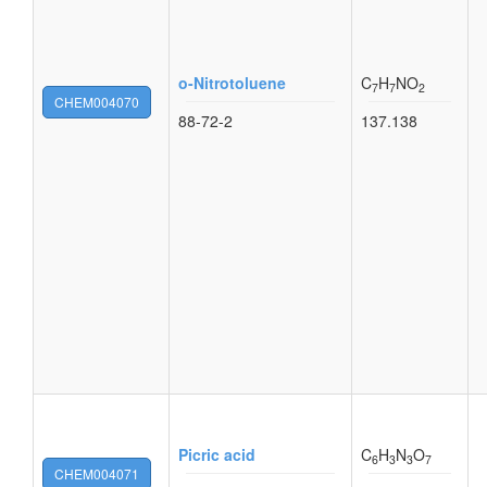
o-Nitrotoluene
C
H
NO
7
7
2
CHEM004070
88-72-2
137.138
Picric acid
C
H
N
O
6
3
3
7
CHEM004071