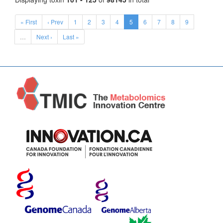
« First
‹ Prev
1
2
3
4
5
6
7
8
9
…
Next ›
Last »