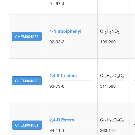
91-97-4
4-Nitrobiphenyl
C
H
NO
12
9
2
CHEM004078
92-93-3
199.209
2,4,5-T esters
C
H
Cl
O
12
13
3
3
CHEM004080
93-79-8
311.580
2,4-D Esters
C
H
Cl
O
11
12
2
3
CHEM004081
94-11-1
263.110