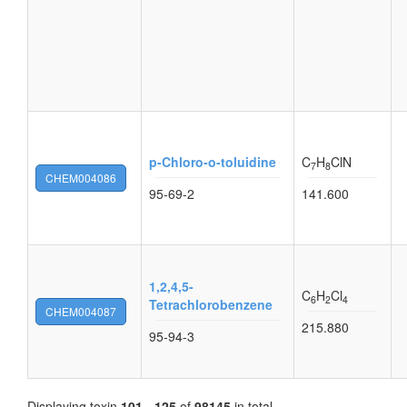
p-Chloro-o-toluidine
C
H
ClN
7
8
CHEM004086
95-69-2
141.600
1,2,4,5-
C
H
Cl
6
2
4
Tetrachlorobenzene
CHEM004087
215.880
95-94-3
Displaying toxin
101 - 125
of
98145
in total