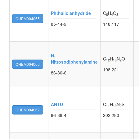
Phthalic anhydride
C
H
O
8
4
3
CHEM004065
85-44-9
148.117
N-
C
H
N
O
12
10
2
Nitrosodiphenylamine
CHEM004066
198.221
86-30-6
ANTU
C
H
N
S
11
10
2
CHEM004067
86-88-4
202.280