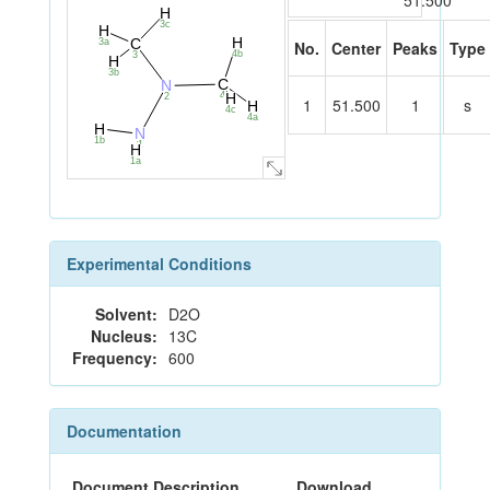
51.500
H
3c
H
H
C
3a
No.
Center
Peaks
Type
4b
3
H
3b
C
N
4
H
2
1
51.500
1
s
H
4c
4a
H
N
1b
1
H
1a
Experimental Conditions
Solvent:
D2O
Nucleus:
13C
Frequency:
600
Documentation
Document Description
Download