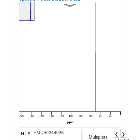
HMDB0244026
H
#
❮
❯
Multiplets