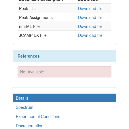
Peak List
Download file
Peak Assignments
Download file
nmrML File
Download file
JCAMP-DX File
Download file
References
Not Available
Details
Spectrum
Experimental Conditions
Documentation