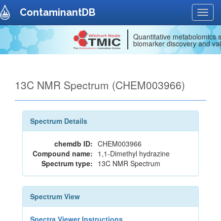
ContaminantDB
Toggl
navig
Quantitative metabolomics s
biomarker discovery and val
13C NMR Spectrum (CHEM003966)
Spectrum Details
chemdb ID:
CHEM003966
Compound name:
1,1-Dimethyl hydrazine
Spectrum type:
13C NMR Spectrum
Spectrum View
Spectra Viewer Instructions...