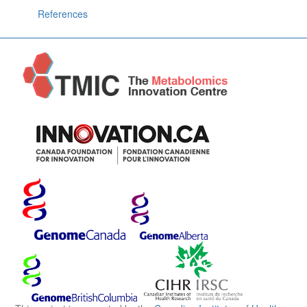
References