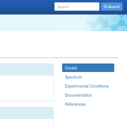
Search
Details
Spectrum
Experimental Conditions
Documentation
References