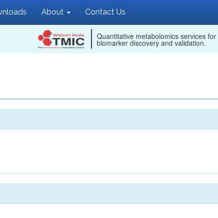
nloads
About
Contact Us
Quantitative metabolomics services for
biomarker discovery and validation.