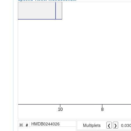
HMDB0244026
H
#
Multiplets
❮
❯
0.03