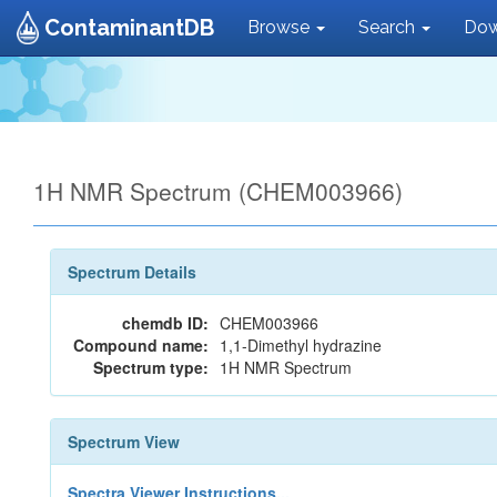
ContaminantDB
Browse
Search
Dow
1H NMR Spectrum (CHEM003966)
Spectrum Details
chemdb ID:
CHEM003966
Compound name:
1,1-Dimethyl hydrazine
Spectrum type:
1H NMR Spectrum
Spectrum View
Spectra Viewer Instructions...