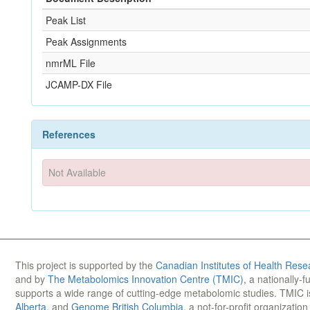
Peak List
Peak Assignments
nmrML File
JCAMP-DX File
References
Not Available
This project is supported by the
Canadian Institutes of Health Rese
and by
The Metabolomics Innovation Centre (TMIC)
, a nationally-
supports a wide range of cutting-edge metabolomic studies. TMIC 
Alberta
, and
Genome British Columbia
, a not-for-profit organizatio