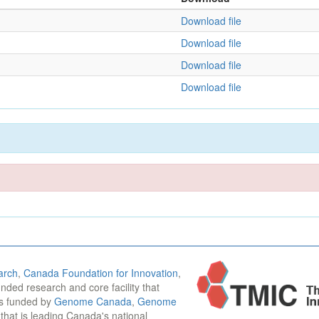
Download file
Download file
Download file
Download file
arch
,
Canada Foundation for Innovation
,
funded research and core facility that
is funded by
Genome Canada
,
Genome
n that is leading Canada's national