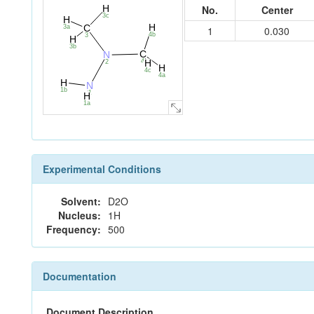
No.
Center
H
3c
H
H
C
3a
1
0.030
4b
3
H
3b
C
N
4
H
2
H
4c
4a
H
N
1b
1
H
1a
Experimental Conditions
Solvent:
D2O
Nucleus:
1H
Frequency:
500
Documentation
Document Description