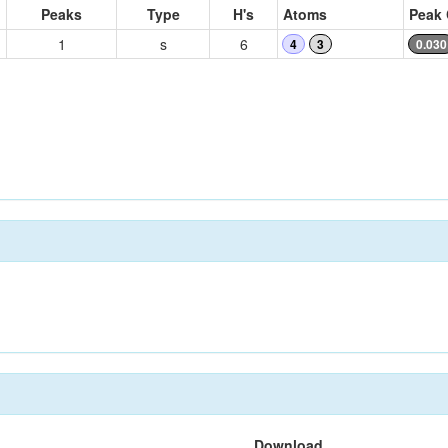
Peaks
Type
H's
Atoms
Peak 
1
s
6
4
3
0.030
Download