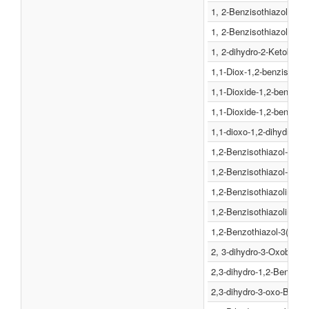
1, 2-Benzisothiazol-3(2H
1, 2-Benzisothiazolin-3-
1, 2-dihydro-2-Ketobenz
1,1-Diox-1,2-benzisothia
1,1-Dioxide-1,2-benzisot
1,1-Dioxide-1,2-benzisot
1,1-dioxo-1,2-dihydro-1
1,2-Benzisothiazol-3(2H)
1,2-Benzisothiazol-3(2H)
1,2-Benzisothiazolin-3-o
1,2-Benzisothiazoline-3-
1,2-Benzothiazol-3(2H)-o
2, 3-dihydro-3-Oxobenzi
2,3-dihydro-1,2-Benzoiso
2,3-dihydro-3-oxo-Benzi