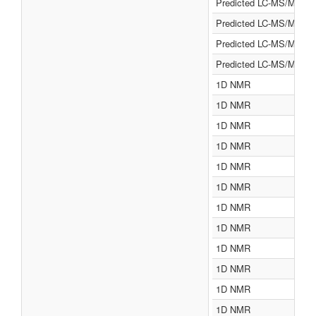
Predicted LC-MS/MS
Predicted LC-MS/MS
Predicted LC-MS/MS
Predicted LC-MS/MS
1D NMR
1D NMR
1D NMR
1D NMR
1D NMR
1D NMR
1D NMR
1D NMR
1D NMR
1D NMR
1D NMR
1D NMR