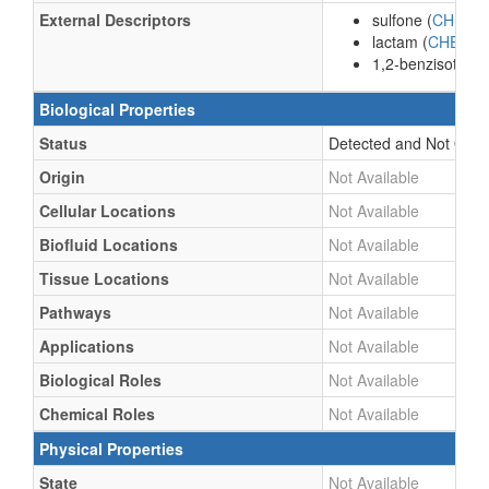
External Descriptors
sulfone (
CHEBI:
lactam (
CHEBI:
1,2-benzisothiazo
Biological Properties
Status
Detected and Not Quant
Origin
Not Available
Cellular Locations
Not Available
Biofluid Locations
Not Available
Tissue Locations
Not Available
Pathways
Not Available
Applications
Not Available
Biological Roles
Not Available
Chemical Roles
Not Available
Physical Properties
State
Not Available