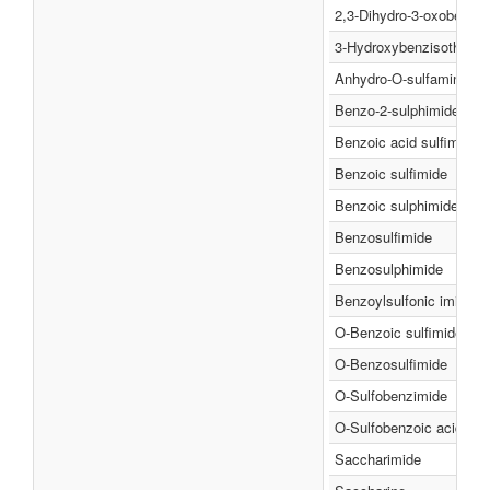
2,3-Dihydro-3-oxobenzi
3-Hydroxybenzisothiazol
Anhydro-O-sulfamineben
Benzo-2-sulphimide
Benzoic acid sulfimide
Benzoic sulfimide
Benzoic sulphimide
Benzosulfimide
Benzosulphimide
Benzoylsulfonic imide
O-Benzoic sulfimide
O-Benzosulfimide
O-Sulfobenzimide
O-Sulfobenzoic acid imi
Saccharimide