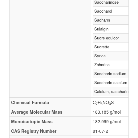
Saccharinose
Saccharol
Sacharin
Stilalgin
Sucre edulcor
Sucrette
Syncal
Zaharina
Saccharin sodium
Saccharin calcium
Calcium, saccharin
Chemical Formula
C
H
NO
S
7
5
3
Average Molecular Mass
183.185 g/mol
Monoisotopic Mass
182.999 g/mol
CAS Registry Number
81-07-2