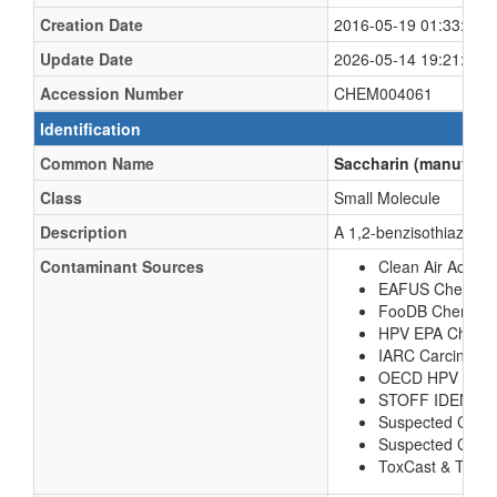
Creation Date
2016-05-19 01:33:38 
Update Date
2026-05-14 19:21:21 
Accession Number
CHEM004061
Identification
Common Name
Saccharin (manufactu
Class
Small Molecule
Description
A 1,2-benzisothiazole h
Contaminant Sources
Clean Air Act Ch
EAFUS Chemica
FooDB Chemical
HPV EPA Chemic
IARC Carcinoge
OECD HPV Chem
STOFF IDENT 
Suspected Com
Suspected Comp
ToxCast & Tox21