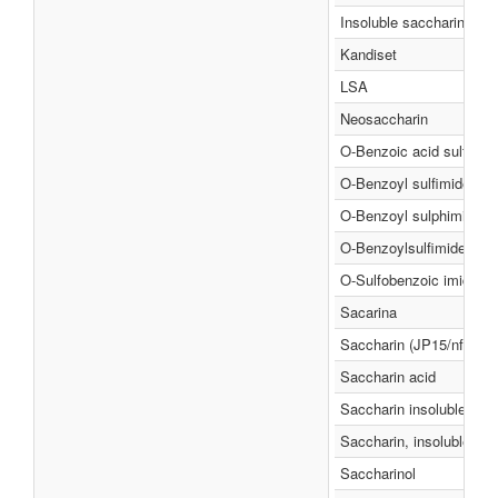
Insoluble saccharin
Kandiset
LSA
Neosaccharin
O-Benzoic acid sulfimid
O-Benzoyl sulfimide
O-Benzoyl sulphimide
O-Benzoylsulfimide
O-Sulfobenzoic imide
Sacarina
Saccharin (JP15/nf)
Saccharin acid
Saccharin insoluble
Saccharin, insoluble
Saccharinol