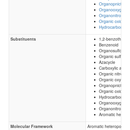
Organopnictog
Organooxygen 
Organonitrogen
Organic oxides
Hydrocarbon der
Substituents
1,2-benzothiazol
Benzenoid
Organosulfonic a
Organic sulfonic 
Azacycle
Carboxylic acid d
Organic nitroge
Organic oxygen
Organopnictoge
Organic oxide
Hydrocarbon deri
Organooxygen 
Organonitrogen
Aromatic hetero
Molecular Framework
Aromatic heteropolycy