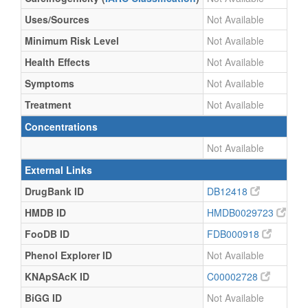
Uses/Sources
Not Available
Minimum Risk Level
Not Available
Health Effects
Not Available
Symptoms
Not Available
Treatment
Not Available
Concentrations
Not Available
External Links
DrugBank ID
DB12418
HMDB ID
HMDB0029723
FooDB ID
FDB000918
Phenol Explorer ID
Not Available
KNApSAcK ID
C00002728
BiGG ID
Not Available