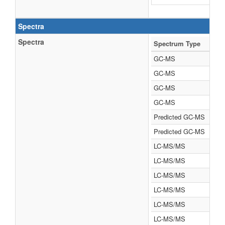
Spectra
Spectra
Spectrum Type
GC-MS
GC-MS
GC-MS
GC-MS
Predicted GC-MS
Predicted GC-MS
LC-MS/MS
LC-MS/MS
LC-MS/MS
LC-MS/MS
LC-MS/MS
LC-MS/MS