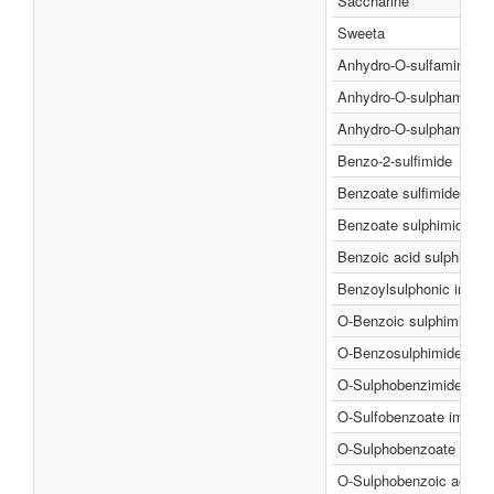
Saccharine
Sweeta
Anhydro-O-sulfaminebe
Anhydro-O-sulphamineb
Anhydro-O-sulphaminebe
Benzo-2-sulfimide
Benzoate sulfimide
Benzoate sulphimide
Benzoic acid sulphimide
Benzoylsulphonic imide
O-Benzoic sulphimide
O-Benzosulphimide
O-Sulphobenzimide
O-Sulfobenzoate imide
O-Sulphobenzoate imide
O-Sulphobenzoic acid i