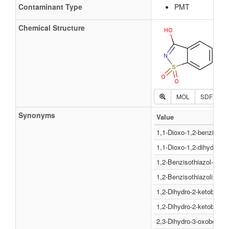
Contaminant Type
PMT
Chemical Structure
MOL
SDF
P
Synonyms
Value
1,1-Dioxo-1,2-benzisothi
1,1-Dioxo-1,2-dihydro-be
1,2-Benzisothiazol-3(2H)
1,2-Benzisothiazolin-3-o
1,2-Dihydro-2-ketobenzi
1,2-Dihydro-2-ketobenzi
2,3-Dihydro-3-oxobenzis