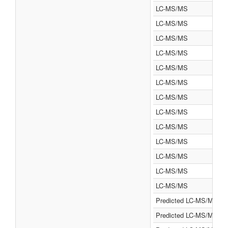
LC-MS/MS
LC-MS/MS
LC-MS/MS
LC-MS/MS
LC-MS/MS
LC-MS/MS
LC-MS/MS
LC-MS/MS
LC-MS/MS
LC-MS/MS
LC-MS/MS
LC-MS/MS
LC-MS/MS
Predicted LC-MS/MS
Predicted LC-MS/MS