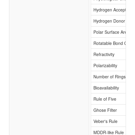
Hydrogen Acceptor C
Hydrogen Donor Cou
Polar Surface Area
Rotatable Bond Coun
Refractivity
Polarizability
Number of Rings
Bioavailability
Rule of Five
Ghose Filter
Veber's Rule
MDDR-like Rule