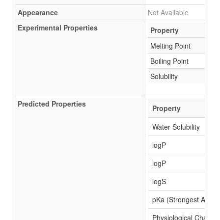
Appearance
Not Available
Experimental Properties
Property
Melting Point
Boiling Point
Solubility
Predicted Properties
Property
Water Solubility
logP
logP
logS
pKa (Strongest Acidic
Physiological Charge