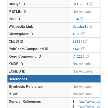
BioCyc ID
CPD-5581
METLIN ID
Not Available
PDB ID
LSA
Wikipedia Link
Saccharin
Chemspider ID
4959
ChEBI ID
32111
PubChem Compound ID
5143
Kegg Compound ID
C12283
YMDB ID
Not Available
ECMDB ID
Not Available
References
Synthesis Reference
Not Available
MSDS
Not Available
General References
1
.
https://www.ncbi.n
2
.
https://www.ncbi.n