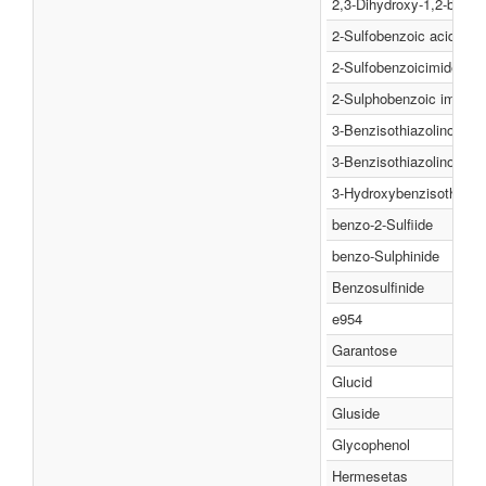
2,3-Dihydroxy-1,2-benzis
2-Sulfobenzoic acid imi
2-Sulfobenzoicimide
2-Sulphobenzoic imide
3-Benzisothiazolinone 1,
3-Benzisothiazolinone 1,
3-Hydroxybenzisothiazol
benzo-2-Sulfiide
benzo-Sulphinide
Benzosulfinide
e954
Garantose
Glucid
Gluside
Glycophenol
Hermesetas