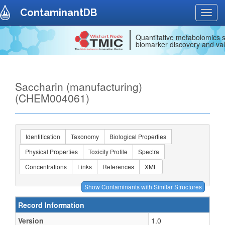
ContaminantDB
Toggl
navig
Quantitative metabolomics s
biomarker discovery and val
Saccharin (manufacturing)
(CHEM004061)
Identification
Taxonomy
Biological Properties
Physical Properties
Toxicity Profile
Spectra
Concentrations
Links
References
XML
Record Information
Version
1.0