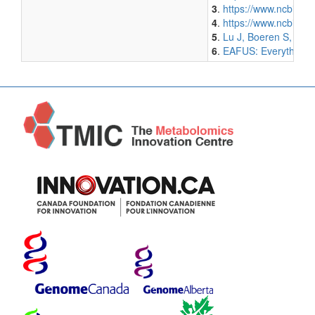
3
.
https://www.ncbi.n
4
.
https://www.ncbi.n
5
.
Lu J, Boeren S, van
6
.
EAFUS: Everything A