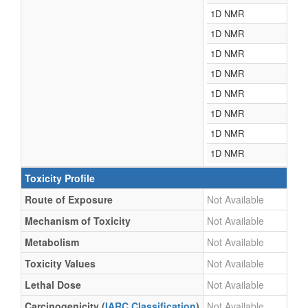
1D NMR
1D NMR
1D NMR
1D NMR
1D NMR
1D NMR
1D NMR
1D NMR
Toxicity Profile
Route of Exposure
Not Available
Mechanism of Toxicity
Not Available
Metabolism
Not Available
Toxicity Values
Not Available
Lethal Dose
Not Available
Carcinogenicity (
IARC Classification
)
Not Available