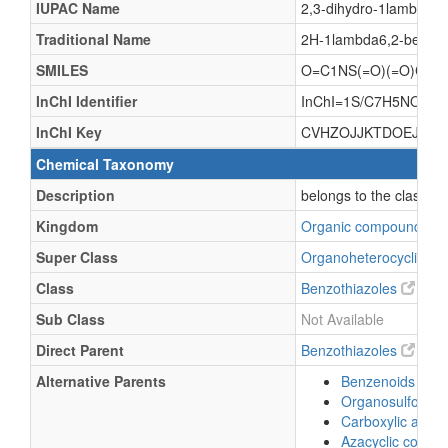
IUPAC Name
2,3-dihydro-1lambda6,2
Traditional Name
2H-1lambda6,2-benzoth
SMILES
O=C1NS(=O)(=O)C2=
InChI Identifier
InChI=1S/C7H5NO3S/c9-
InChI Key
CVHZOJJKTDOEJC-U
Chemical Taxonomy
Description
belongs to the class o
Kingdom
Organic compounds
Super Class
Organoheterocyclic c
Class
Benzothiazoles
Sub Class
Not Available
Direct Parent
Benzothiazoles
Alternative Parents
Benzenoids
Organosulfonic a
Carboxylic acids
Azacyclic comp