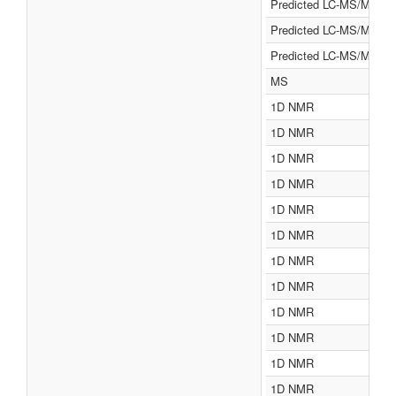
Predicted LC-MS/MS
Predicted LC-MS/MS
Predicted LC-MS/MS
MS
1D NMR
1D NMR
1D NMR
1D NMR
1D NMR
1D NMR
1D NMR
1D NMR
1D NMR
1D NMR
1D NMR
1D NMR