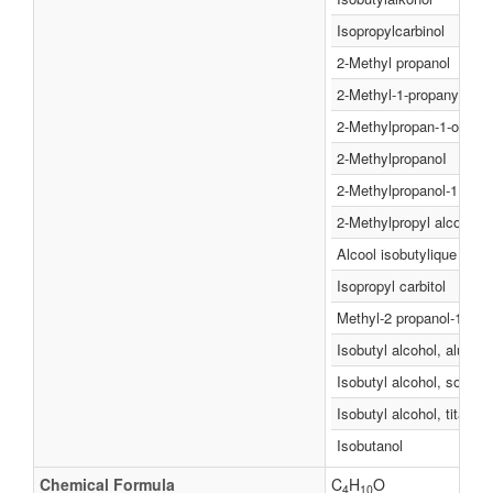
Isopropylcarbinol
2-Methyl propanol
2-Methyl-1-propanyl alco
2-Methylpropan-1-ol
2-MethylpropanoI
2-Methylpropanol-1
2-Methylpropyl alcohol
Alcool isobutylique
Isopropyl carbitol
Methyl-2 propanol-1
Isobutyl alcohol, alumin
Isobutyl alcohol, sodium
Isobutyl alcohol, titaniu
Isobutanol
Chemical Formula
C
H
O
4
10