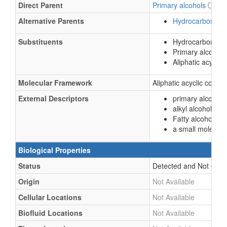
Direct Parent
Primary alcohols
Alternative Parents
Hydrocarbon der
Substituents
Hydrocarbon deri
Primary alcohol
Aliphatic acycli
Molecular Framework
Aliphatic acyclic comp
External Descriptors
primary alcohol (
alkyl alcohol (
CH
Fatty alcohols (
L
a small molecule
Biological Properties
Status
Detected and Not Quant
Origin
Not Available
Cellular Locations
Not Available
Biofluid Locations
Not Available