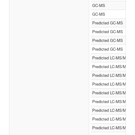
GC-MS
GC-MS
Predicted GC-MS
Predicted GC-MS
Predicted GC-MS
Predicted GC-MS
Predicted LC-MS/MS
Predicted LC-MS/MS
Predicted LC-MS/MS
Predicted LC-MS/MS
Predicted LC-MS/MS
Predicted LC-MS/MS
Predicted LC-MS/MS
Predicted LC-MS/MS
Predicted LC-MS/MS