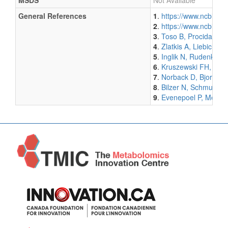
MSDS
Not Available
General References
1
.
https://www.ncbi.n
2
.
https://www.ncbi.n
3
.
Toso B, Procida G, 
4
.
Zlatkis A, Liebich HM
5
.
Inglik N, Rudenko BA
6
.
Kruszewski FH, Walke
7
.
Norback D, Bjornsso
8
.
Bilzer N, Schmutte P
9
.
Evenepoel P, Meijers