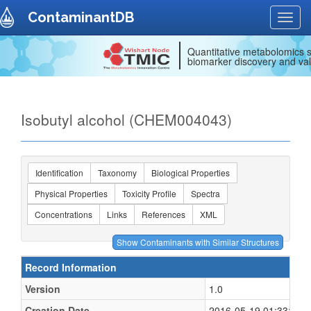
ContaminantDB
Toggl
navig
Quantitative metabolomics s
biomarker discovery and val
Isobutyl alcohol (CHEM004043)
Identification
Taxonomy
Biological Properties
Physical Properties
Toxicity Profile
Spectra
Concentrations
Links
References
XML
Record Information
Version
1.0
Creation Date
2016-05-19 01:33:16 