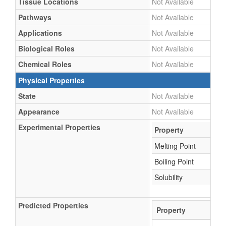
Tissue Locations
Not Available
Pathways
Not Available
Applications
Not Available
Biological Roles
Not Available
Chemical Roles
Not Available
Physical Properties
State
Not Available
Appearance
Not Available
Experimental Properties
Property
Melting Point
Boiling Point
Solubility
Predicted Properties
Property