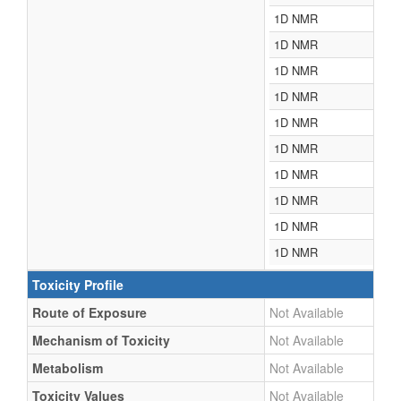
1D NMR
1D NMR
1D NMR
1D NMR
1D NMR
1D NMR
1D NMR
1D NMR
1D NMR
1D NMR
Toxicity Profile
Route of Exposure
Not Available
Mechanism of Toxicity
Not Available
Metabolism
Not Available
Toxicity Values
Not Available