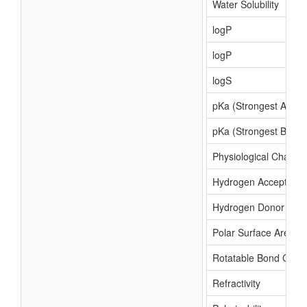
Water Solubility
logP
logP
logS
pKa (Strongest Acidic
pKa (Strongest Basic)
Physiological Charge
Hydrogen Acceptor C
Hydrogen Donor Cou
Polar Surface Area
Rotatable Bond Coun
Refractivity