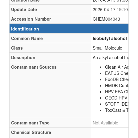
Update Date
2026-04-17 19:10:24 
Accession Number
CHEM004043
Identification
Common Name
Isobutyl alcohol
Class
Small Molecule
Description
An alkyl alcohol that is
Contaminant Sources
Clean Air Act Ch
EAFUS Chemica
FooDB Chemical
HMDB Contamina
HPV EPA Chemic
OECD HPV Chem
STOFF IDENT 
ToxCast & Tox21
Contaminant Type
Not Available
Chemical Structure