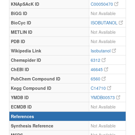
KNApSAcK ID
C00050470
BiGG ID
Not Available
BioCyc ID
ISOBUTANOL
METLIN ID
Not Available
PDB ID
Not Available
Wikipedia Link
Isobutanol
Chemspider ID
6312
ChEBI ID
46645
PubChem Compound ID
6560
Kegg Compound ID
C14710
YMDB ID
YMDB00573
ECMDB ID
Not Available
References
Synthesis Reference
Not Available