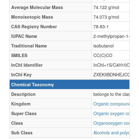
Average Molecular Mass
74.122 g/mol
Monoisotopic Mass
74.073 g/mol
CAS Registry Number
78-83-1
IUPAC Name
2-methylpropan-1-ol
Traditional Name
isobutanol
SMILES
CC(C)CO
InChI Identifier
InChI=1S/C4H10O/c1-4
InChI Key
ZXEKIIBDNHEJCQ-UH
Chemical Taxonomy
Description
belongs to the class o
Kingdom
Organic compounds
Super Class
Organic oxygen comp
Class
Organooxygen compo
Sub Class
Alcohols and polyols