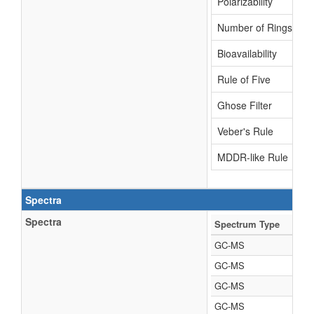
Polarizability
Number of Rings
Bioavailability
Rule of Five
Ghose Filter
Veber's Rule
MDDR-like Rule
Spectra
Spectra
Spectrum Type
GC-MS
GC-MS
GC-MS
GC-MS