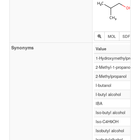
MOL
SDF
P
Synonyms
Value
1-Hydroxymethylpropan
2-Methyl-1-propanol
2-Methylpropanol
I-butanol
I-butyl alcohol
IBA
Iso-butyl alcohol
Iso-C4H9OH
Isobutyl alcohol
Isobutylalkohol