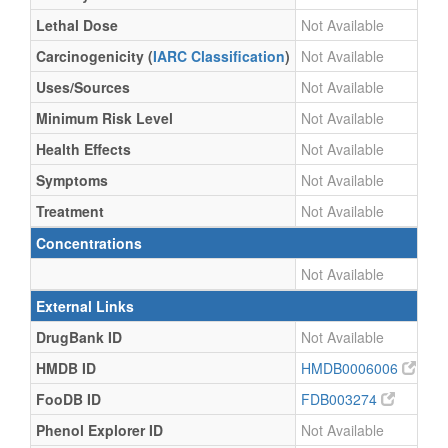
Lethal Dose
Not Available
Carcinogenicity (
IARC Classification
)
Not Available
Uses/Sources
Not Available
Minimum Risk Level
Not Available
Health Effects
Not Available
Symptoms
Not Available
Treatment
Not Available
Concentrations
Not Available
External Links
DrugBank ID
Not Available
HMDB ID
HMDB0006006
FooDB ID
FDB003274
Phenol Explorer ID
Not Available